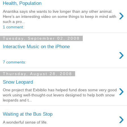
Health, Population
›
Anantika says she wants to live longer than any other animal.
Here's an interesting video on some things to keep in mind with
such a pro...
1 comment:
Tuesday, September 02, 2008
Interactive Music on the iPhone
›
7 comments:
Thursday, August 28, 2008
Snow Leopard
›
One project that Exbiblio has helped fund does some very good
work using well-thought-out levers designed to help both snow
leopards and t...
›
Waiting at the Bus Stop
A wonderful sense of life.