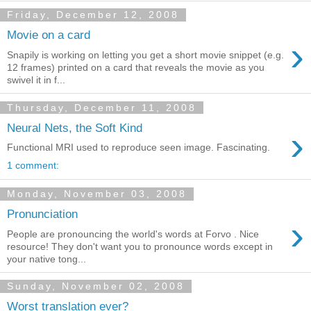
Friday, December 12, 2008
Movie on a card
›
Snapily is working on letting you get a short movie snippet (e.g.
12 frames) printed on a card that reveals the movie as you
swivel it in f...
Thursday, December 11, 2008
Neural Nets, the Soft Kind
›
Functional MRI used to reproduce seen image. Fascinating.
1 comment:
Monday, November 03, 2008
Pronunciation
›
People are pronouncing the world's words at Forvo . Nice
resource! They don't want you to pronounce words except in
your native tong...
Sunday, November 02, 2008
Worst translation ever?