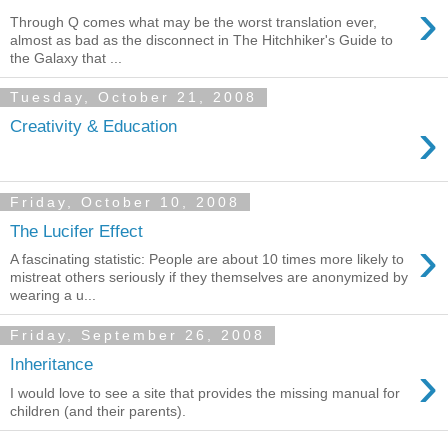
›
Through Q comes what may be the worst translation ever,
almost as bad as the disconnect in The Hitchhiker's Guide to
the Galaxy that ...
Tuesday, October 21, 2008
›
Creativity & Education
Friday, October 10, 2008
The Lucifer Effect
›
A fascinating statistic: People are about 10 times more likely to
mistreat others seriously if they themselves are anonymized by
wearing a u...
Friday, September 26, 2008
›
Inheritance
I would love to see a site that provides the missing manual for
children (and their parents).