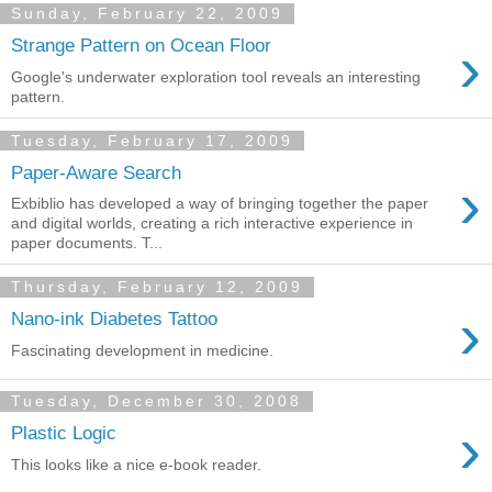
Sunday, February 22, 2009
›
Strange Pattern on Ocean Floor
Google's underwater exploration tool reveals an interesting
pattern.
Tuesday, February 17, 2009
Paper-Aware Search
›
Exbiblio has developed a way of bringing together the paper
and digital worlds, creating a rich interactive experience in
paper documents. T...
Thursday, February 12, 2009
›
Nano-ink Diabetes Tattoo
Fascinating development in medicine.
Tuesday, December 30, 2008
›
Plastic Logic
This looks like a nice e-book reader.