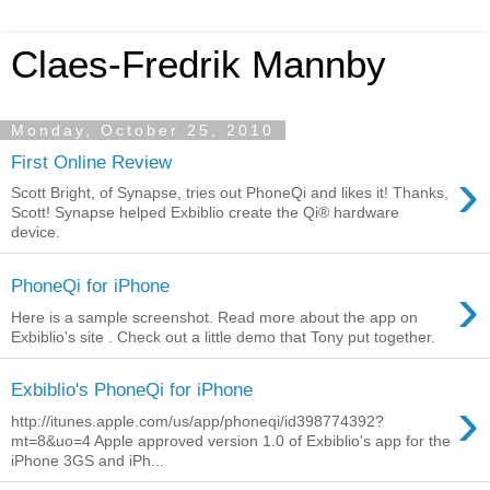
Claes-Fredrik Mannby
Monday, October 25, 2010
First Online Review
›
Scott Bright, of Synapse, tries out PhoneQi and likes it! Thanks,
Scott! Synapse helped Exbiblio create the Qi® hardware
device.
›
PhoneQi for iPhone
Here is a sample screenshot. Read more about the app on
Exbiblio's site . Check out a little demo that Tony put together.
Exbiblio's PhoneQi for iPhone
›
http://itunes.apple.com/us/app/phoneqi/id398774392?
mt=8&uo=4 Apple approved version 1.0 of Exbiblio's app for the
iPhone 3GS and iPh...