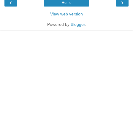
‹
›
Home
View web version
Powered by
Blogger
.