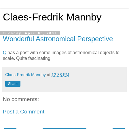
Claes-Fredrik Mannby
Tuesday, April 03, 2007
Wonderful Astronomical Perspective
Q
has a post with some images of astronomical objects to
scale. Quite fascinating.
Claes-Fredrik Mannby
at
12:38 PM
Share
No comments:
Post a Comment