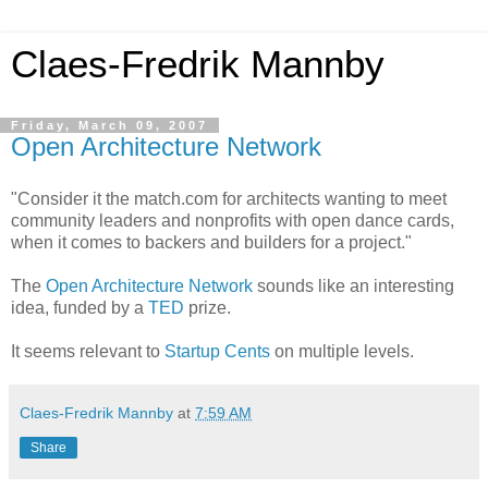
Claes-Fredrik Mannby
Friday, March 09, 2007
Open Architecture Network
"Consider it the match.com for architects wanting to meet
community leaders and nonprofits with open dance cards,
when it comes to backers and builders for a project."
The
Open Architecture Network
sounds like an interesting
idea, funded by a
TED
prize.
It seems relevant to
Startup Cents
on multiple levels.
Claes-Fredrik Mannby
at
7:59 AM
Share