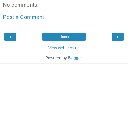
No comments:
Post a Comment
‹
›
Home
View web version
Powered by
Blogger
.