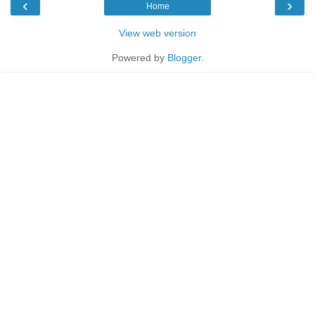
‹
›
Home
View web version
Powered by
Blogger
.