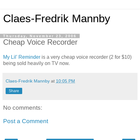
Claes-Fredrik Mannby
Thursday, November 23, 2006
Cheap Voice Recorder
My Lil' Reminder
is a very cheap voice recorder (2 for $10)
being sold heavily on TV now.
Claes-Fredrik Mannby
at
10:05 PM
Share
No comments:
Post a Comment