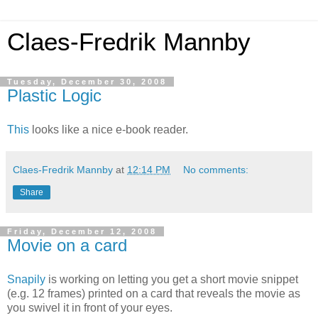
Claes-Fredrik Mannby
Tuesday, December 30, 2008
Plastic Logic
This
looks like a nice e-book reader.
Claes-Fredrik Mannby
at
12:14 PM
No comments:
Share
Friday, December 12, 2008
Movie on a card
Snapily
is working on letting you get a short movie snippet
(e.g. 12 frames) printed on a card that reveals the movie as
you swivel it in front of your eyes.