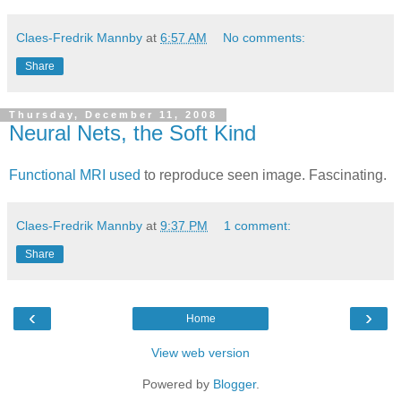
Claes-Fredrik Mannby
at
6:57 AM
No comments:
Share
Thursday, December 11, 2008
Neural Nets, the Soft Kind
Functional MRI used
to reproduce seen image. Fascinating.
Claes-Fredrik Mannby
at
9:37 PM
1 comment:
Share
‹
›
Home
View web version
Powered by
Blogger
.