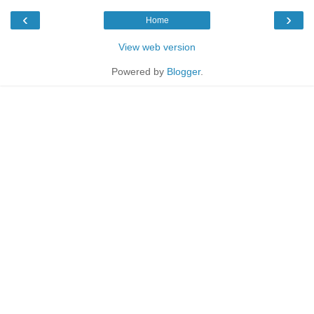
‹
›
Home
View web version
Powered by
Blogger
.