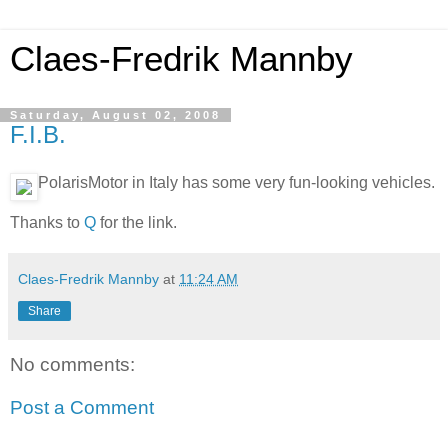
Claes-Fredrik Mannby
Saturday, August 02, 2008
F.I.B.
PolarisMotor in Italy has some very fun-looking vehicles.
Thanks to
Q
for the link.
Claes-Fredrik Mannby
at
11:24 AM
Share
No comments:
Post a Comment