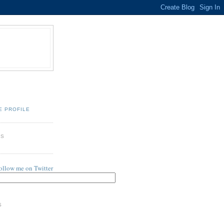
E PROFILE
ES
follow me on Twitter
S