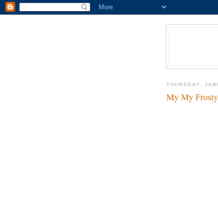
THURSDAY, JAN
My My Frosty