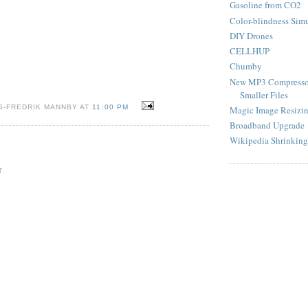
Gasoline from CO2
Color-blindness Sim
DIY Drones
CELLHUP
Chumby
New MP3 Compresso
Smaller Files
S-FREDRIK MANNBY AT
11:00 PM
Magic Image Resizi
Broadband Upgrade
Wikipedia Shrinking
T