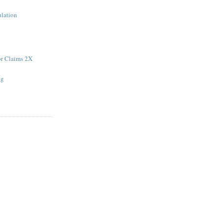
ulation
r Claims 2X
ng