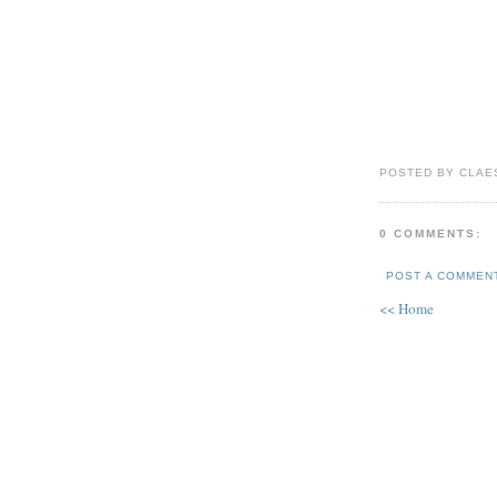
POSTED BY CLAE
0 COMMENTS:
POST A COMMEN
<< Home