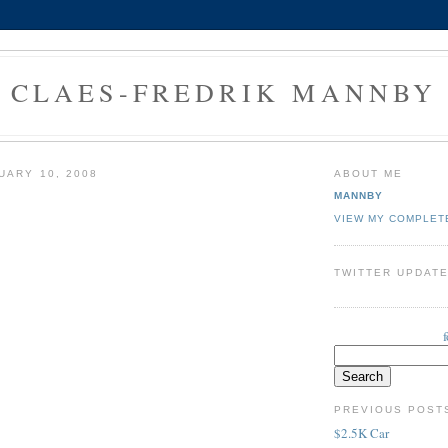
CLAES-FREDRIK MANNBY
UARY 10, 2008
ABOUT ME
MANNBY
VIEW MY COMPLET
TWITTER UPDAT
PREVIOUS POST
$2.5K Car