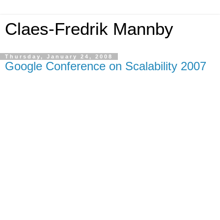
Claes-Fredrik Mannby
Thursday, January 24, 2008
Google Conference on Scalability 2007