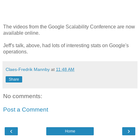
The videos from the Google Scalability Conference are now
available online.
Jeff's talk, above, had lots of interesting stats on Google's
operations.
Claes-Fredrik Mannby
at
11:48 AM
Share
No comments:
Post a Comment
‹
›
Home