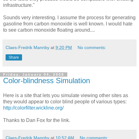
infrastructure."
Sounds very interesting. I assume the process for generating
gasoline from carbon monoxide is well known. I would hate
to see carbon monoxide floating around....
Claes-Fredrik Mannby
at
9:20 PM
No comments:
Share
Friday, January 04, 2008
Color-blindness Simulation
Here is a site that lets you simulate viewing other sites as
they would appear to color blind people of various types:
http://colorfilter.wickline.org/
Thanks to Dan Fox for the link.
Claes-Fredrik Mannby
at
10:52 AM
No comments: