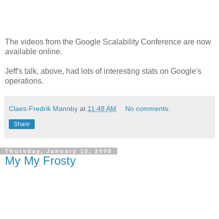
The videos from the Google Scalability Conference are now
available online.
Jeff's talk, above, had lots of interesting stats on Google's
operations.
Claes-Fredrik Mannby
at
11:48 AM
No comments:
Share
Thursday, January 10, 2008
My My Frosty