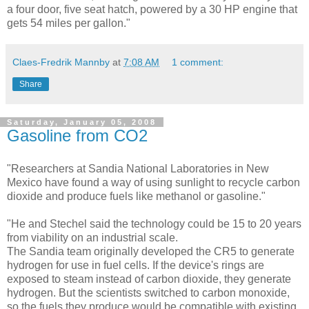
a four door, five seat hatch, powered by a 30 HP engine that
gets 54 miles per gallon."
Claes-Fredrik Mannby
at
7:08 AM
1 comment:
Share
Saturday, January 05, 2008
Gasoline from CO2
"Researchers at Sandia National Laboratories in New
Mexico have found a way of using sunlight to recycle carbon
dioxide and produce fuels like methanol or gasoline."
"He and Stechel said the technology could be 15 to 20 years
from viability on an industrial scale.
The Sandia team originally developed the CR5 to generate
hydrogen for use in fuel cells. If the device's rings are
exposed to steam instead of carbon dioxide, they generate
hydrogen. But the scientists switched to carbon monoxide,
so the fuels they produce would be compatible with existing