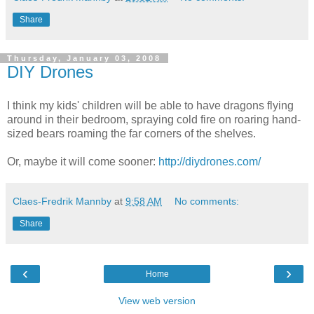
Share
Thursday, January 03, 2008
DIY Drones
I think my kids' children will be able to have dragons flying
around in their bedroom, spraying cold fire on roaring hand-
sized bears roaming the far corners of the shelves.
Or, maybe it will come sooner:
http://diydrones.com/
Claes-Fredrik Mannby
at
9:58 AM
No comments:
Share
‹
›
Home
View web version