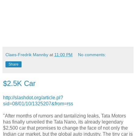
Claes-Fredrik Mannby
at
11:00 PM
No comments:
Share
$2.5K Car
http://slashdot.org/article.pl?
sid=08/01/10/1325207&from=rss
"After months of rumors and tantalizing leaks, Tata Motors
has finally unveiled the Tata Nano, its already legendary
$2,500 car that promises to change the face of not only the
Indian car market, but the global auto industry. The tiny car is