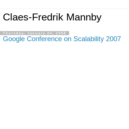
Claes-Fredrik Mannby
Thursday, January 24, 2008
Google Conference on Scalability 2007