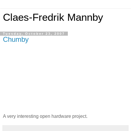
Claes-Fredrik Mannby
Tuesday, October 23, 2007
Chumby
A very interesting open hardware project.