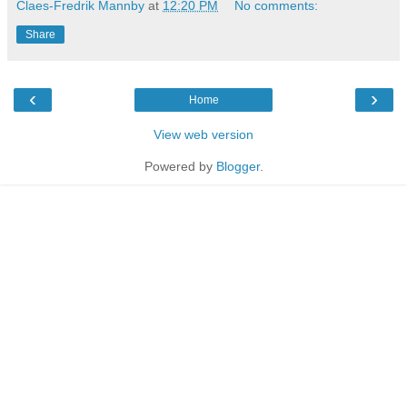
Claes-Fredrik Mannby
at
12:20 PM
No comments:
Share
‹
›
Home
View web version
Powered by
Blogger
.