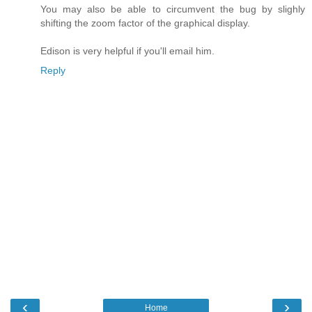
You may also be able to circumvent the bug by slighly
shifting the zoom factor of the graphical display.
Edison is very helpful if you'll email him.
Reply
‹
›
Home