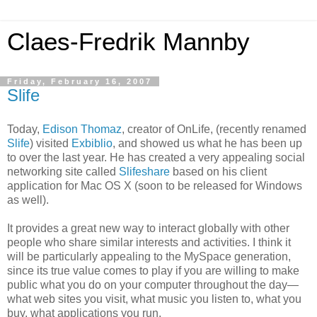
Claes-Fredrik Mannby
Friday, February 16, 2007
Slife
Today,
Edison Thomaz
, creator of OnLife, (recently renamed
Slife
) visited
Exbiblio
, and showed us what he has been up
to over the last year. He has created a very appealing social
networking site called
Slifeshare
based on his client
application for Mac OS X (soon to be released for Windows
as well).
It provides a great new way to interact globally with other
people who share similar interests and activities. I think it
will be particularly appealing to the MySpace generation,
since its true value comes to play if you are willing to make
public what you do on your computer throughout the day—
what web sites you visit, what music you listen to, what you
buy, what applications you run.