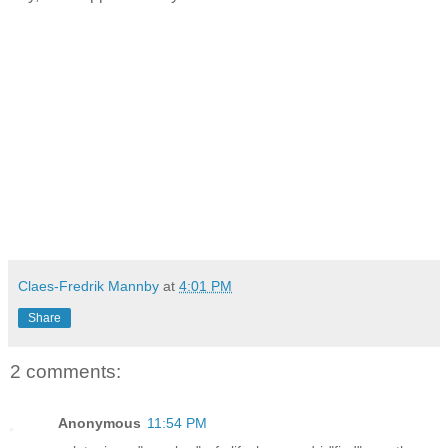
Claes-Fredrik Mannby
at
4:01 PM
Share
2 comments:
Anonymous
11:54 PM