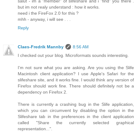
salut - im a "member" of slifeshare and i "find" you there .
but im not realy understand : how it works.
need i the FireFox 2.0 for this ?
mhh - anyway, i will see . . .
Reply
Claes-Fredrik Mannby
8:56 AM
I checked out your blog. Microformats sounds interesting.
I'm not sure what you are asking. Are you using the Slife
Macintosh client application? I use Apple's Safari for the
slifeshare site, and it works fine. I would think any version of
Firefox should work fine. There should definitely not be a
dependency on Firefox 2.
There is currently a crashing bug in the Slife application,
which you can circumvent by disabling the option in the
Slifeshare tab in the preferences in the client application
called "Share the currently selected graphical
representation...".