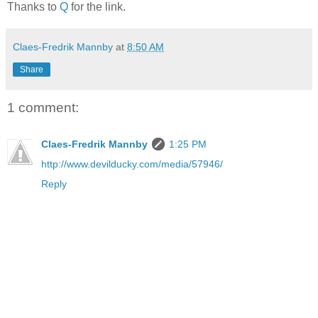
Thanks to
Q
for the link.
Claes-Fredrik Mannby
at
8:50 AM
Share
1 comment:
Claes-Fredrik Mannby
1:25 PM
http://www.devilducky.com/media/57946/
Reply