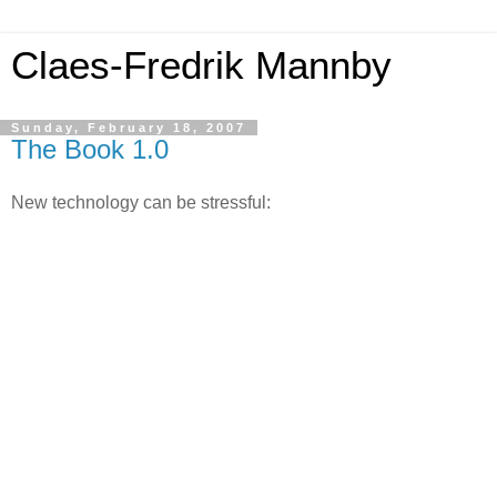
Claes-Fredrik Mannby
Sunday, February 18, 2007
The Book 1.0
New technology can be stressful: