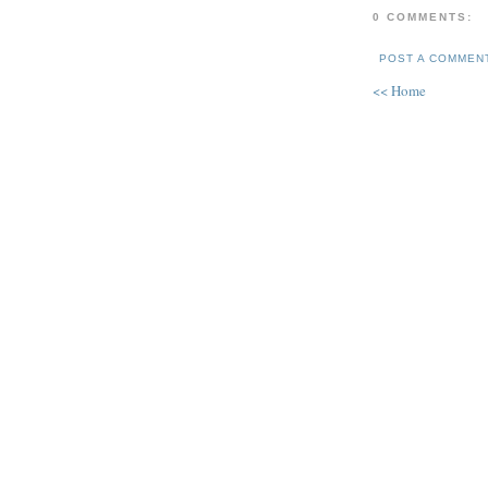
0 COMMENTS:
POST A COMMEN
<< Home