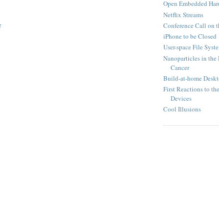
Open Embedded Hard
Netflix Streams
Conference Call on 
T
iPhone to be Closed
User-space File Syst
Nanoparticles in the
Cancer
Build-at-home Deskt
First Reactions to t
Devices
Cool Illusions