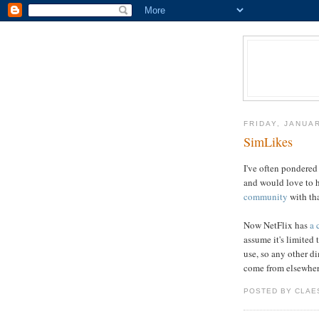
FRIDAY, JANUAR
SimLikes
I've often pondered 
and would love to 
community
with tha
Now NetFlix has
a 
assume it's limited
use, so any other d
come from elsewher
POSTED BY CLAE