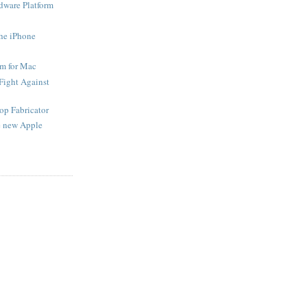
ware Platform
the iPhone
em for Mac
 Fight Against
op Fabricator
he new Apple