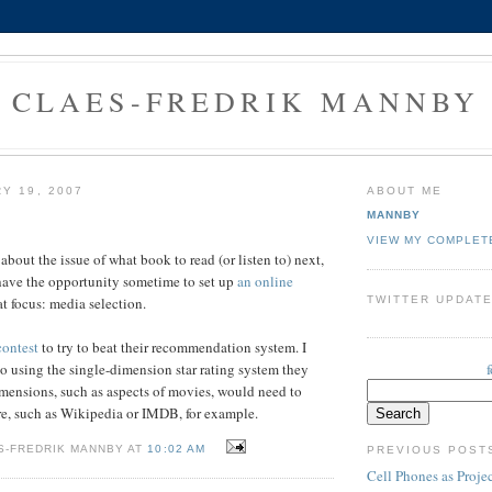
CLAES-FREDRIK MANNBY
Y 19, 2007
ABOUT ME
MANNBY
VIEW MY COMPLET
about the issue of what book to read (or listen to) next,
have the opportunity sometime to set up
an online
TWITTER UPDAT
t focus: media selection.
contest
to try to beat their recommendation system. I
 to using the single-dimension star rating system they
imensions, such as aspects of movies, would need to
e, such as Wikipedia or IMDB, for example.
S-FREDRIK MANNBY AT
10:02 AM
PREVIOUS POST
Cell Phones as Proje