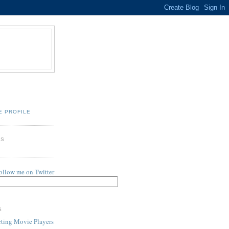
E PROFILE
ES
follow me on Twitter
S
cting Movie Players