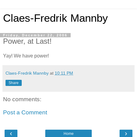
Claes-Fredrik Mannby
Friday, December 22, 2006
Power, at Last!
Yay! We have power!
Claes-Fredrik Mannby
at
10:11 PM
Share
No comments:
Post a Comment
‹
›
Home