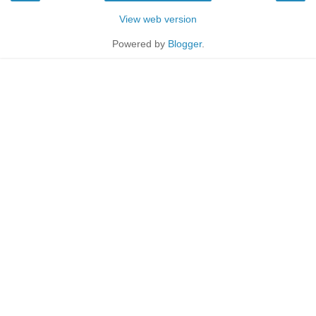
View web version
Powered by
Blogger
.