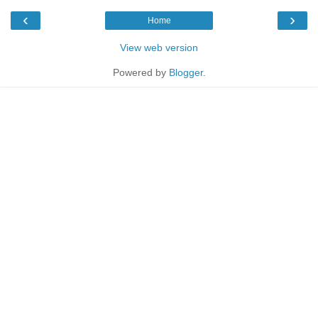
‹
›
Home
View web version
Powered by
Blogger
.