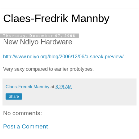
Claes-Fredrik Mannby
Thursday, December 07, 2006
New Ndiyo Hardware
http://www.ndiyo.org/blog/2006/12/06/a-sneak-preview/
Very sexy compared to earlier prototypes.
Claes-Fredrik Mannby
at
8:28 AM
Share
No comments:
Post a Comment