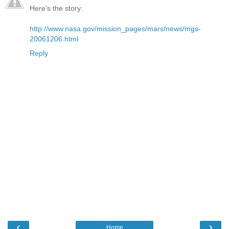
Here's the story:
http://www.nasa.gov/mission_pages/mars/news/mgs-
20061206.html
Reply
‹
›
Home