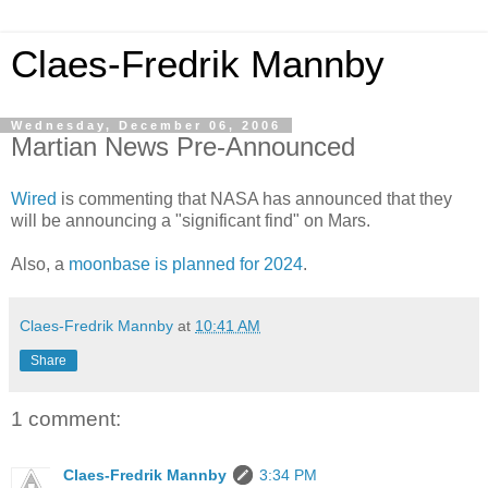
Claes-Fredrik Mannby
Wednesday, December 06, 2006
Martian News Pre-Announced
Wired
is commenting that NASA has announced that they
will be announcing a "significant find" on Mars.
Also, a
moonbase is planned for 2024
.
Claes-Fredrik Mannby
at
10:41 AM
Share
1 comment:
Claes-Fredrik Mannby
3:34 PM