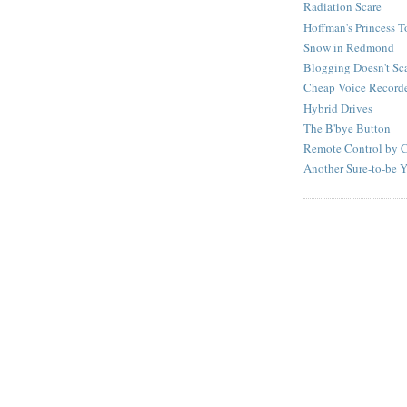
Radiation Scare
Hoffman's Princess T
Snow in Redmond
Blogging Doesn't Scal
Cheap Voice Record
Hybrid Drives
The B'bye Button
Remote Control by 
Another Sure-to-be 