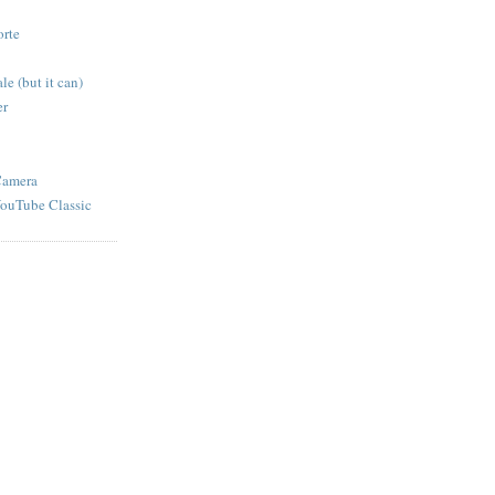
orte
e (but it can)
er
Camera
YouTube Classic