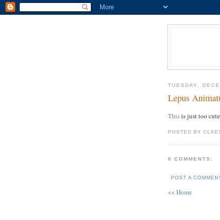
TUESDAY, DECE
Lepus Animat
This
is just too cute
POSTED BY CLAE
0 COMMENTS:
POST A COMMEN
<< Home