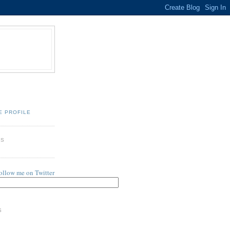
E PROFILE
ES
follow me on Twitter
S