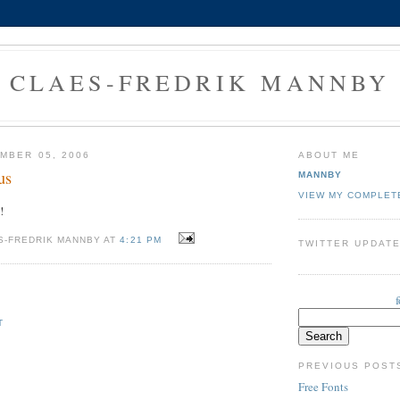
CLAES-FREDRIK MANNBY
MBER 05, 2006
ABOUT ME
us
MANNBY
VIEW MY COMPLET
!
S-FREDRIK MANNBY AT
4:21 PM
TWITTER UPDAT
T
PREVIOUS POST
Free Fonts