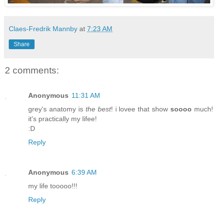
Claes-Fredrik Mannby
at
7:23 AM
Share
2 comments:
Anonymous
11:31 AM
grey's anatomy is
the best
! i lovee that show
soooo
much!
it's practically my lifee!
:D
Reply
Anonymous
6:39 AM
my life tooooo!!!
Reply