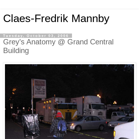
Claes-Fredrik Mannby
Tuesday, October 03, 2006
Grey’s Anatomy @ Grand Central
Building