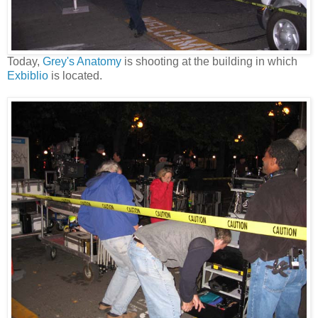
Today,
Grey's Anatomy
is shooting at the building in which
Exbiblio
is located.